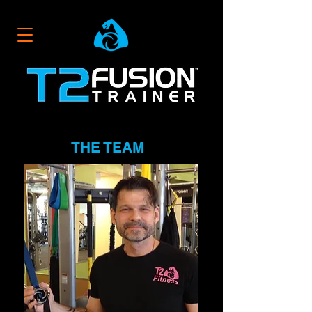
THE TEAM