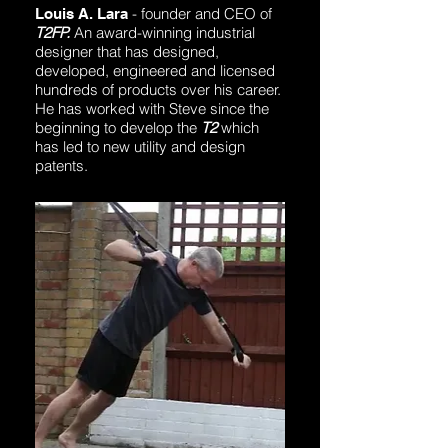
- founder and CEO of
Louis A. Lara
T2FP.
An award-winning industrial
designer that has designed,
developed, engineered and licensed
hundreds of products over his career.
He has worked with Steve since the
beginning to develop the
T2
which
has led to new utility and design
patents.