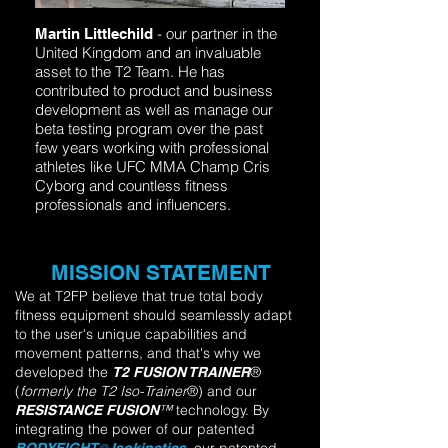
- our partner in the
Martin Littlechild
United Kingdom and an invaluable
asset to the T2 Team. He has
contributed to product and business
development as well as manage our
beta testing program over the past
few years working with professional
athletes like UFC MMA Champ Cris
Cyborg and countless fitness
professionals and influencers.
MISSION STATEMENT
We at T2FP believe that true total body
fitness equipment should seamlessly adapt
to the user's unique capabilities and
movement patterns, and that's why we
developed the
®
T2 FUSION TRAINER
(
formerly
the
T2 Iso-Trainer
®)
and our
™
technology. By
R
ESI
STANCE FUSION
integrating the power of our patented