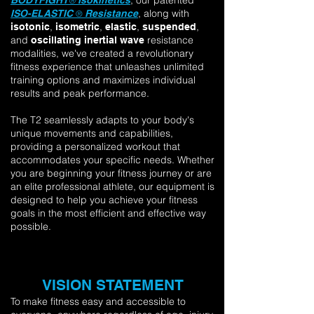
, our patented
BODYFIGHT
Isokinetics
®
, along w
ith
ISO-ELASTIC
Resistance
®
,
,
,
,
isotonic
isometric
elastic
suspended
and
resistance
oscillating inertial wave
modalities, we've created a revolutionary
fitness experience that unleashes unlimited
training options and maximizes individual
results and peak performance.
The T2 seamlessly adapts to your body's
unique movements and capabilities,
providing a personalized workout that
accommodates your specific needs. Whether
you are beginning your fitness journey or are
an elite professional athlete, our equipment is
designed to help you achieve your fitness
goals in the most efficient and effective way
possible.
VISION STATEMENT
To make fitness easy and accessible to