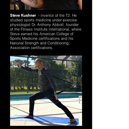
Steve Kushner
-
inventor of the T2. He
studied sports medicine under exercise
physiologist Dr. Anthony Abbott, founder
of the Fitness Institute International, where
Steve earned his American College of
Sports Medicine certifications and his
National Strength and Conditioning
Association certifications.