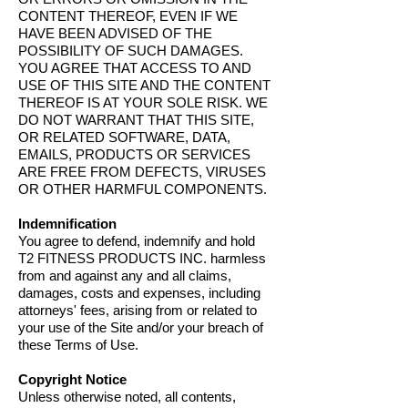
CONTENT THEREOF, EVEN IF WE
HAVE BEEN ADVISED OF THE
POSSIBILITY OF SUCH DAMAGES.
YOU AGREE THAT ACCESS TO AND
USE OF THIS SITE AND THE CONTENT
THEREOF IS AT YOUR SOLE RISK. WE
DO NOT WARRANT THAT THIS SITE,
OR RELATED SOFTWARE, DATA,
EMAILS, PRODUCTS OR SERVICES
ARE FREE FROM DEFECTS, VIRUSES
OR OTHER HARMFUL COMPONENTS.
Indemnification
You agree to defend, indemnify and hold
T2 FITNESS PRODUCTS INC. harmless
from and against any and all claims,
damages, costs and expenses, including
attorneys' fees, arising from or related to
your use of the Site and/or your breach of
these Terms of Use.
Copyright Notice
Unless otherwise noted, all contents,