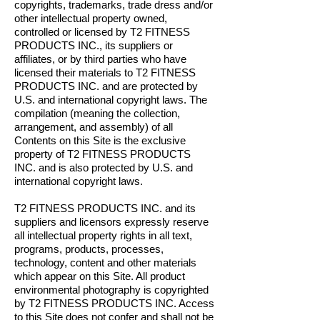
copyrights, trademarks, trade dress and/or
other intellectual property owned,
controlled or licensed by T2 FITNESS
PRODUCTS INC., its suppliers or
affiliates, or by third parties who have
licensed their materials to T2 FITNESS
PRODUCTS INC. and are protected by
U.S. and international copyright laws. The
compilation (meaning the collection,
arrangement, and assembly) of all
Contents on this Site is the exclusive
property of T2 FITNESS PRODUCTS
INC. and is also protected by U.S. and
international copyright laws.
T2 FITNESS PRODUCTS INC. and its
suppliers and licensors expressly reserve
all intellectual property rights in all text,
programs, products, processes,
technology, content and other materials
which appear on this Site. All product
environmental photography is copyrighted
by T2 FITNESS PRODUCTS INC. Access
to this Site does not confer and shall not be