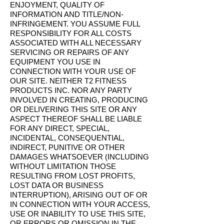
ENJOYMENT, QUALITY OF
INFORMATION AND TITLE/NON-
INFRINGEMENT. YOU ASSUME FULL
RESPONSIBILITY FOR ALL COSTS
ASSOCIATED WITH ALL NECESSARY
SERVICING OR REPAIRS OF ANY
EQUIPMENT YOU USE IN
CONNECTION WITH YOUR USE OF
OUR SITE. NEITHER T2 FITNESS
PRODUCTS INC. NOR ANY PARTY
INVOLVED IN CREATING, PRODUCING
OR DELIVERING THIS SITE OR ANY
ASPECT THEREOF SHALL BE LIABLE
FOR ANY DIRECT, SPECIAL,
INCIDENTAL, CONSEQUENTIAL,
INDIRECT, PUNITIVE OR OTHER
DAMAGES WHATSOEVER (INCLUDING
WITHOUT LIMITATION THOSE
RESULTING FROM LOST PROFITS,
LOST DATA OR BUSINESS
INTERRUPTION), ARISING OUT OF OR
IN CONNECTION WITH YOUR ACCESS,
USE OR INABILITY TO USE THIS SITE,
OR ERRORS OR OMISSION IN THE