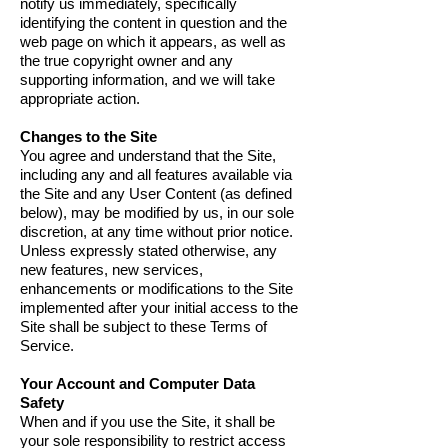
notify us immediately, specifically
identifying the content in question and the
web page on which it appears, as well as
the true copyright owner and any
supporting information, and we will take
appropriate action.
Changes to the Site
You agree and understand that the Site,
including any and all features available via
the Site and any User Content (as defined
below), may be modified by us, in our sole
discretion, at any time without prior notice.
Unless expressly stated otherwise, any
new features, new services,
enhancements or modifications to the Site
implemented after your initial access to the
Site shall be subject to these Terms of
Service.
Your Account and Computer Data
Safety
When and if you use the Site, it shall be
your sole responsibility to restrict access