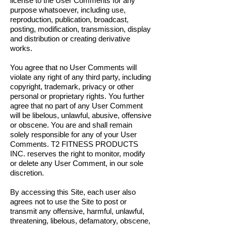
license to the User Comments for any
purpose whatsoever, including use,
reproduction, publication, broadcast,
posting, modification, transmission, display
and distribution or creating derivative
works.
You agree that no User Comments will
violate any right of any third party, including
copyright, trademark, privacy or other
personal or proprietary rights. You further
agree that no part of any User Comment
will be libelous, unlawful, abusive, offensive
or obscene. You are and shall remain
solely responsible for any of your User
Comments. T2 FITNESS PRODUCTS
INC. reserves the right to monitor, modify
or delete any User Comment, in our sole
discretion.
By accessing this Site, each user also
agrees not to use the Site to post or
transmit any offensive, harmful, unlawful,
threatening, libelous, defamatory, obscene,