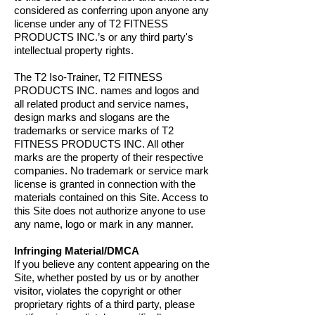
considered as conferring upon anyone any
license under any of T2 FITNESS
PRODUCTS INC.’s or any third party's
intellectual property rights.
The T2 Iso-Trainer, T2 FITNESS
PRODUCTS INC. names and logos and
all related product and service names,
design marks and slogans are the
trademarks or service marks of T2
FITNESS PRODUCTS INC. All other
marks are the property of their respective
companies. No trademark or service mark
license is granted in connection with the
materials contained on this Site. Access to
this Site does not authorize anyone to use
any name, logo or mark in any manner.
Infringing Material/DMCA
If you believe any content appearing on the
Site, whether posted by us or by another
visitor, violates the copyright or other
proprietary rights of a third party, please