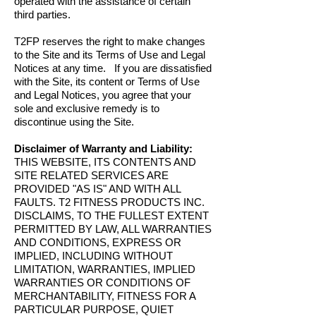
operated with the assistance of certain
third parties.
T2FP reserves the right to make changes
to the Site and its Terms of Use and Legal
Notices at any time. If you are dissatisfied
with the Site, its content or Terms of Use
and Legal Notices, you agree that your
sole and exclusive remedy is to
discontinue using the Site.
Disclaimer of Warranty and Liability:
THIS WEBSITE, ITS CONTENTS AND
SITE RELATED SERVICES ARE
PROVIDED "AS IS" AND WITH ALL
FAULTS. T2 FITNESS PRODUCTS INC.
DISCLAIMS, TO THE FULLEST EXTENT
PERMITTED BY LAW, ALL WARRANTIES
AND CONDITIONS, EXPRESS OR
IMPLIED, INCLUDING WITHOUT
LIMITATION, WARRANTIES, IMPLIED
WARRANTIES OR CONDITIONS OF
MERCHANTABILITY, FITNESS FOR A
PARTICULAR PURPOSE, QUIET