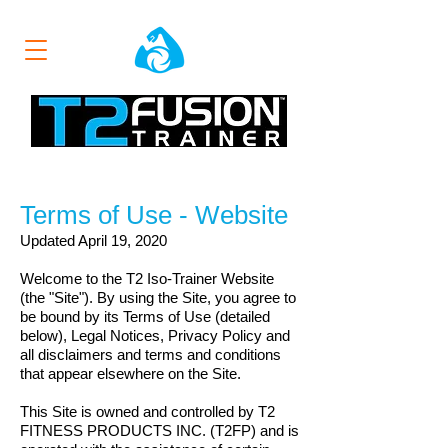
Terms of Use - Website
Updated April 19, 2020
Welcome to the T2 Iso-Trainer Website
(the "Site"). By using the Site, you agree to
be bound by its Terms of Use (detailed
below), Legal Notices, Privacy Policy and
all disclaimers and terms and conditions
that appear elsewhere on the Site.
This Site is owned and controlled by T2
FITNESS PRODUCTS INC. (T2FP)
and is