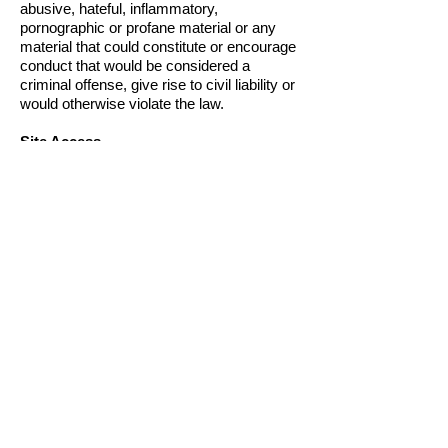
abusive, hateful, inflammatory,
pornographic or profane material or any
material that could constitute or encourage
conduct that would be considered a
criminal offense, give rise to civil liability or
would otherwise violate the law.
Site Access
We may discontinue all or part of this Site
at any time. We may block or limit your
access to this Site for any reason,
including if: (a) you violate these Terms of
Use; (b) you violate any applicable law or
regulation relating to your use of this Site;
(c) you engage in any conduct which we,
in our sole discretion, believe is offensive,
harmful, defamatory or otherwise harmful
to us or others; (d) you breach any other
agreement with us.
Product Pricing, Availability and
Accuracy
Prices and availability of products and
services are subject to change without