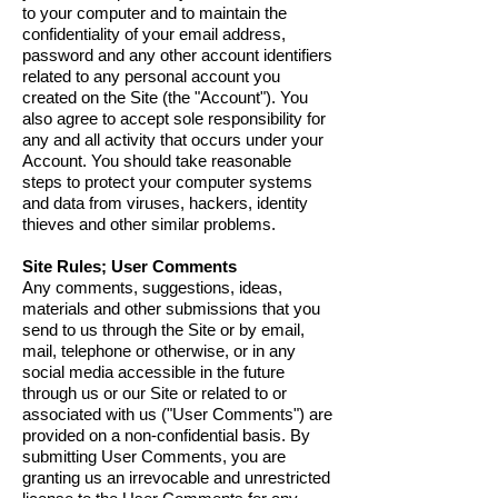
to your computer and to maintain the
confidentiality of your email address,
password and any other account identifiers
related to any personal account you
created on the Site (the "Account"). You
also agree to accept sole responsibility for
any and all activity that occurs under your
Account. You should take reasonable
steps to protect your computer systems
and data from viruses, hackers, identity
thieves and other similar problems.
Site Rules; User Comments
Any comments, suggestions, ideas,
materials and other submissions that you
send to us through the Site or by email,
mail, telephone or otherwise, or in any
social media accessible in the future
through us or our Site or related to or
associated with us ("User Comments") are
provided on a non-confidential basis. By
submitting User Comments, you are
granting us an irrevocable and unrestricted