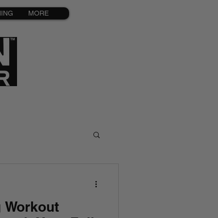
NING
MORE
g Workout