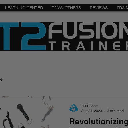
LEARNING CENTER
T2 VS. OTHERS
REVIEWS
TRAI
w
T2FP Team
Aug 31, 2023
3 min read
Revolutionizin