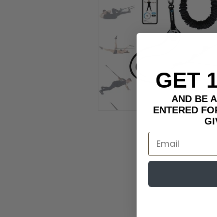
GET 
AND BE 
ENTERED FO
GI