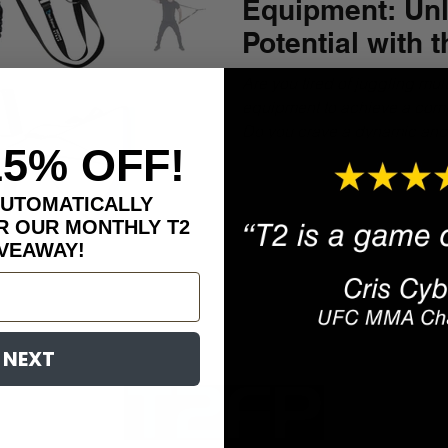
Equipment: Unl
Potential with 
Trainer™
Are you tired of juggling mul
equipment to achieve a comp
Do you crave a dynamic and.
15% OFF!
AUTOMATICALLY
R OUR MONTHLY T2
VEAWAY!
NEXT