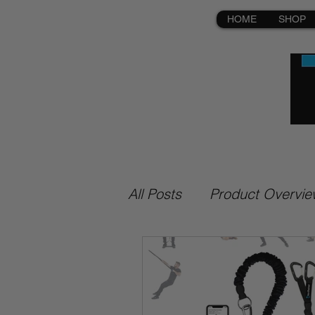
HOME
SHOP
All Posts
Product Overvie