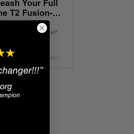
eash Your Full
the T2 Fusion-
tiple pieces of workout
rehensive fitness routine?
..